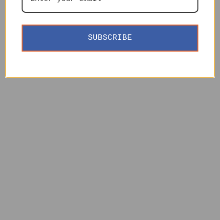
SUBSCRIBE