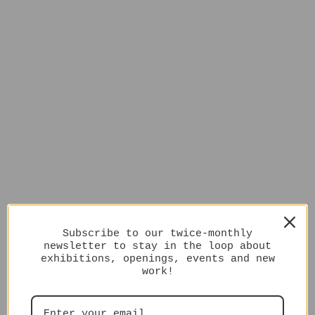
Subscribe to our twice-monthly
newsletter to stay in the loop about
exhibitions, openings, events and new
work!