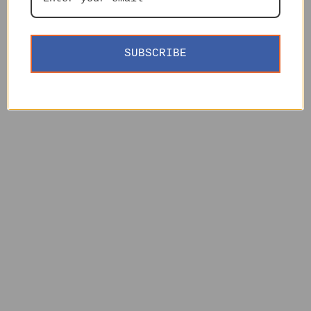
SUBSCRIBE