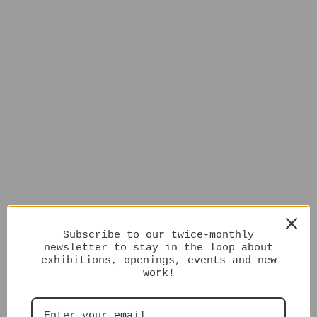
Subscribe to our twice-monthly
newsletter to stay in the loop about
exhibitions, openings, events and new
work!