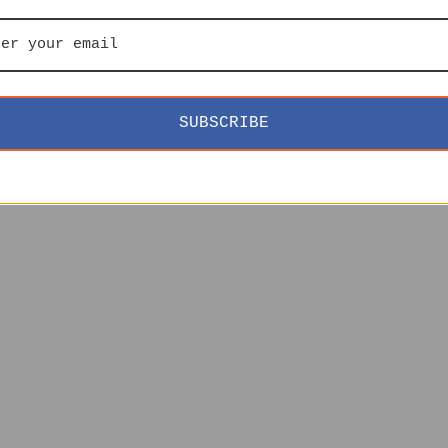
SUBSCRIBE