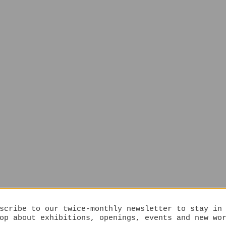
scribe to our twice-monthly newsletter to stay in
op about exhibitions, openings, events and new wo