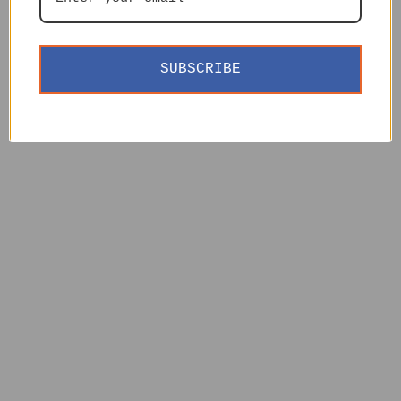
SUBSCRIBE