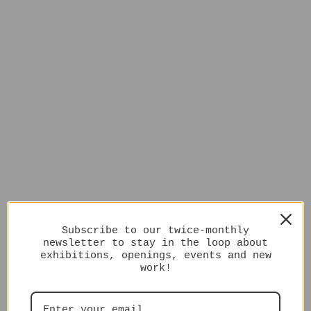
Subscribe to our twice-monthly
newsletter to stay in the loop about
exhibitions, openings, events and new
work!