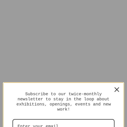
Subscribe to our twice-monthly
newsletter to stay in the loop about
exhibitions, openings, events and new
work!