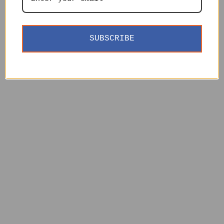
SUBSCRIBE