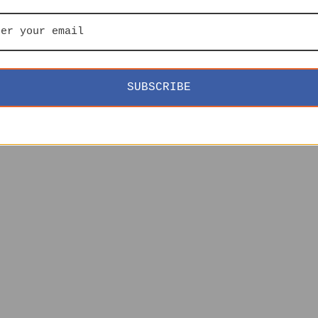
SUBSCRIBE