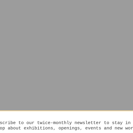
scribe to our twice-monthly newsletter to stay in
op about exhibitions, openings, events and new wo