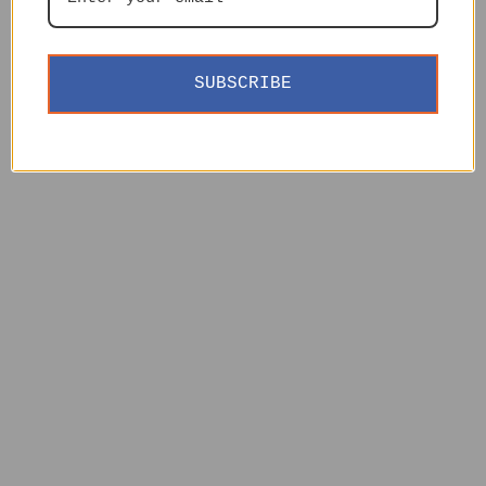
SUBSCRIBE