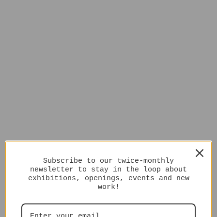
Subscribe to our twice-monthly
newsletter to stay in the loop about
exhibitions, openings, events and new
work!