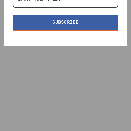
SUBSCRIBE