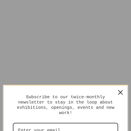
Subscribe to our twice-monthly
newsletter to stay in the loop about
exhibitions, openings, events and new
work!