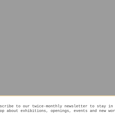
scribe to our twice-monthly newsletter to stay in
op about exhibitions, openings, events and new wo