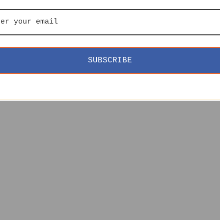
SUBSCRIBE