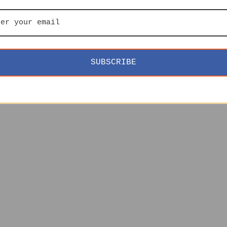
SUBSCRIBE