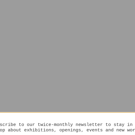
scribe to our twice-monthly newsletter to stay in
op about exhibitions, openings, events and new wo