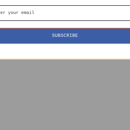
SUBSCRIBE