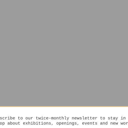
scribe to our twice-monthly newsletter to stay in
op about exhibitions, openings, events and new wo