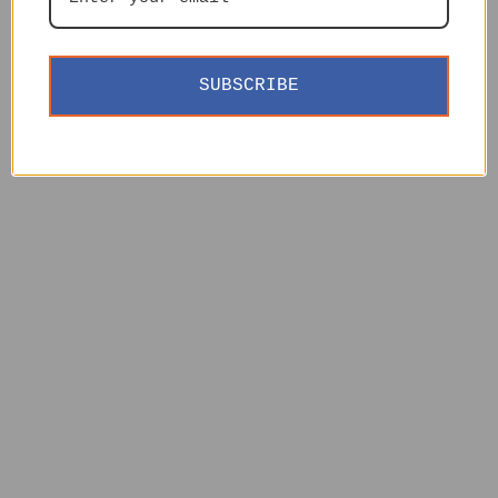
SUBSCRIBE