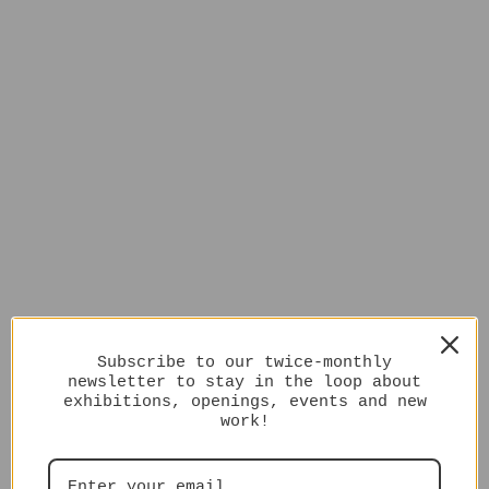
Subscribe to our twice-monthly
newsletter to stay in the loop about
exhibitions, openings, events and new
work!