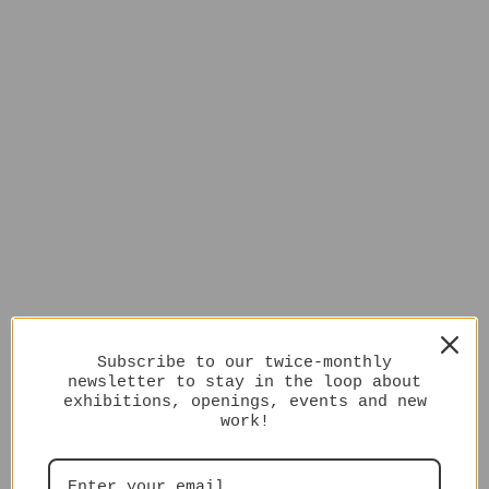
Subscribe to our twice-monthly
newsletter to stay in the loop about
exhibitions, openings, events and new
work!