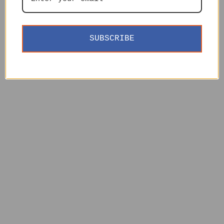
SUBSCRIBE