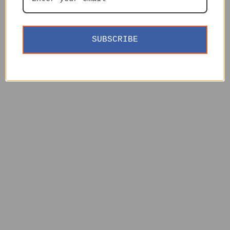
SUBSCRIBE