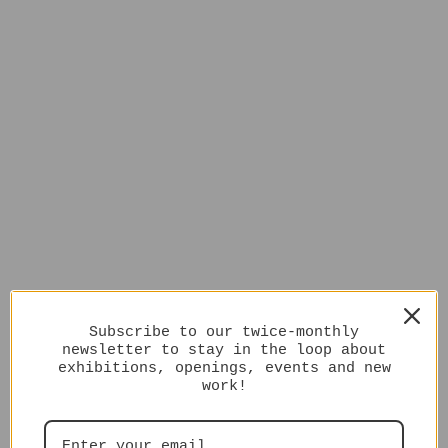
Subscribe to our twice-monthly
newsletter to stay in the loop about
exhibitions, openings, events and new
work!