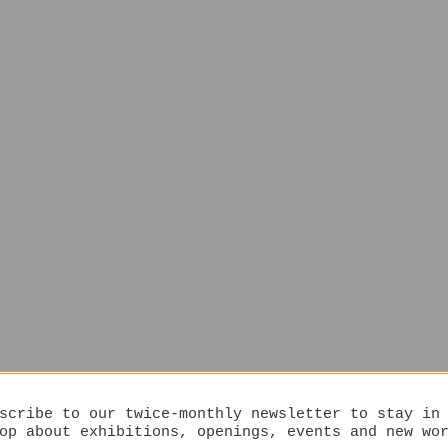
scribe to our twice-monthly newsletter to stay in
op about exhibitions, openings, events and new wo