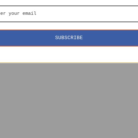
SUBSCRIBE