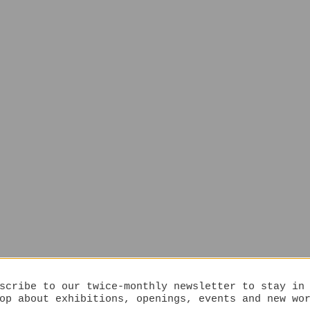
scribe to our twice-monthly newsletter to stay in
op about exhibitions, openings, events and new wo