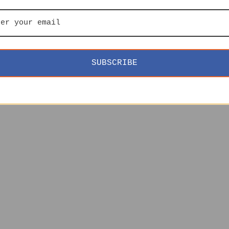
SUBSCRIBE