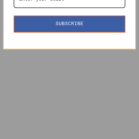
SUBSCRIBE