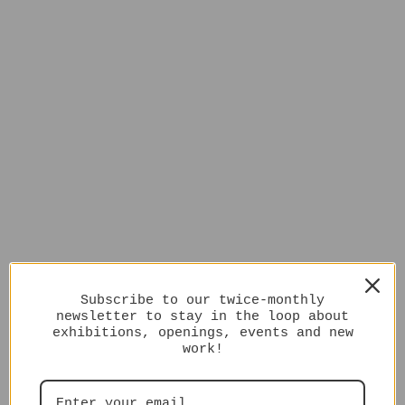
Subscribe to our twice-monthly
newsletter to stay in the loop about
exhibitions, openings, events and new
work!