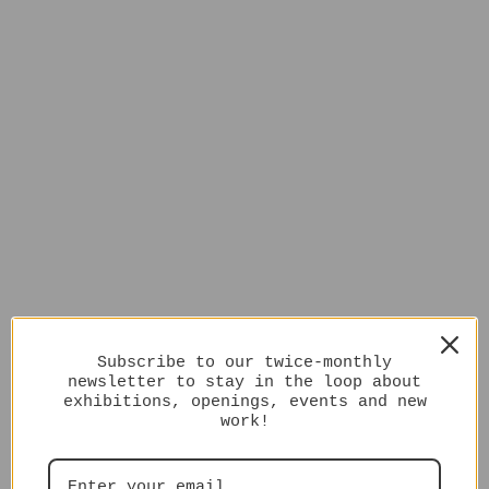
Subscribe to our twice-monthly
newsletter to stay in the loop about
exhibitions, openings, events and new
work!