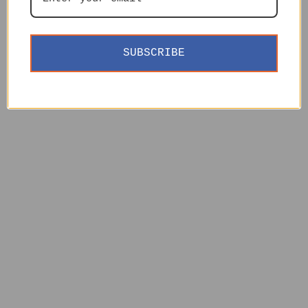
SUBSCRIBE