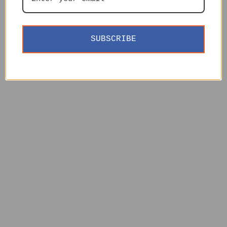
SUBSCRIBE