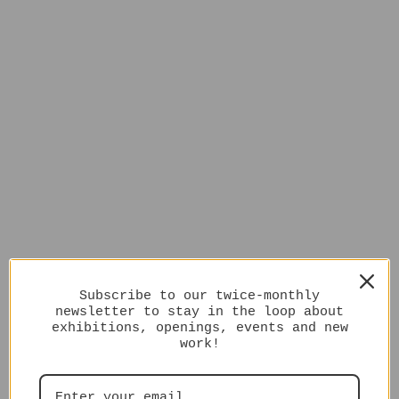
Subscribe to our twice-monthly
newsletter to stay in the loop about
exhibitions, openings, events and new
work!