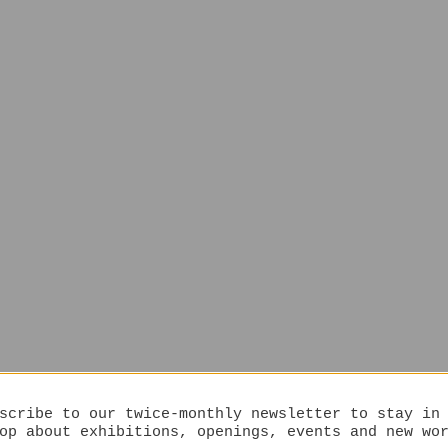
scribe to our twice-monthly newsletter to stay in
op about exhibitions, openings, events and new wo