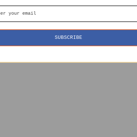
SUBSCRIBE