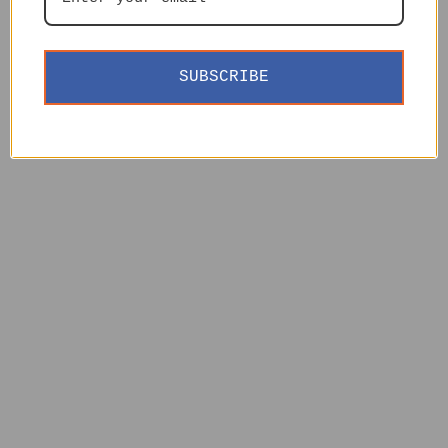
SUBSCRIBE