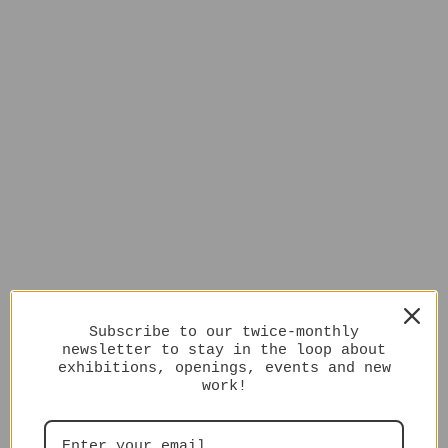
Subscribe to our twice-monthly
newsletter to stay in the loop about
exhibitions, openings, events and new
work!