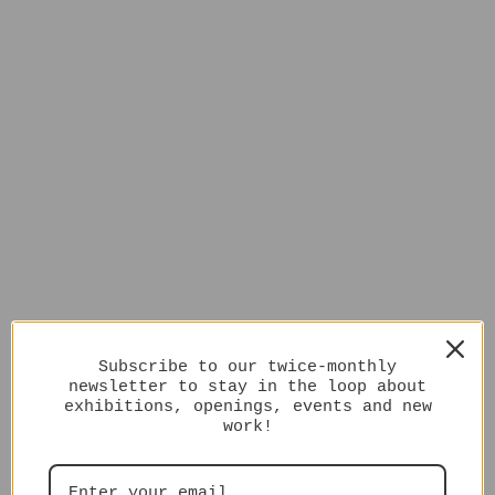
Subscribe to our twice-monthly
newsletter to stay in the loop about
exhibitions, openings, events and new
work!