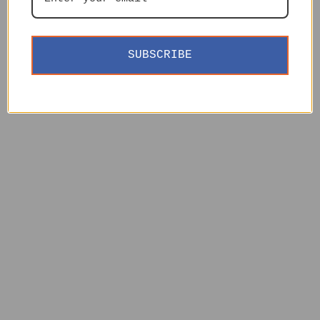
SUBSCRIBE