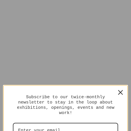
Subscribe to our twice-monthly
newsletter to stay in the loop about
exhibitions, openings, events and new
work!