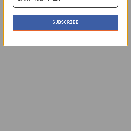
SUBSCRIBE