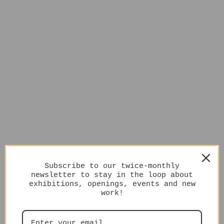
Subscribe to our twice-monthly
newsletter to stay in the loop about
exhibitions, openings, events and new
work!