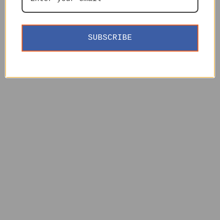
SUBSCRIBE