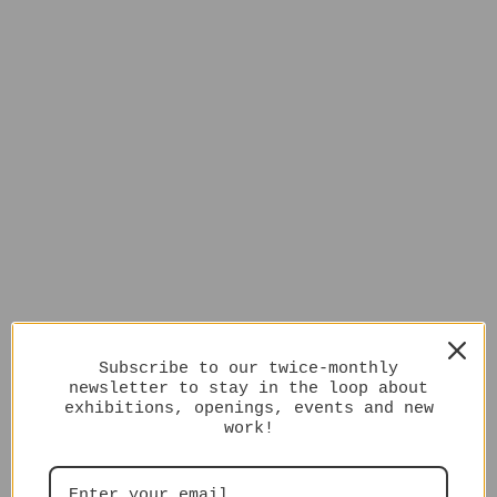
Subscribe to our twice-monthly
newsletter to stay in the loop about
exhibitions, openings, events and new
work!