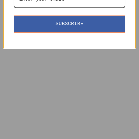
SUBSCRIBE