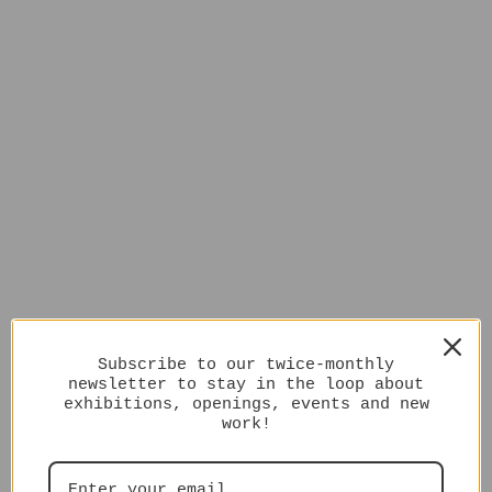
Subscribe to our twice-monthly
newsletter to stay in the loop about
exhibitions, openings, events and new
work!