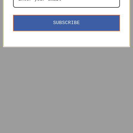
SUBSCRIBE