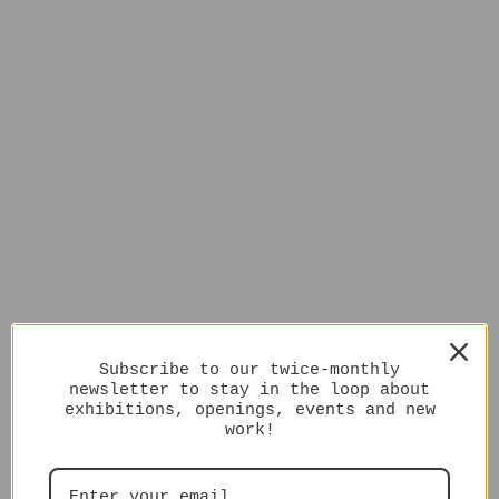
Subscribe to our twice-monthly
newsletter to stay in the loop about
exhibitions, openings, events and new
work!