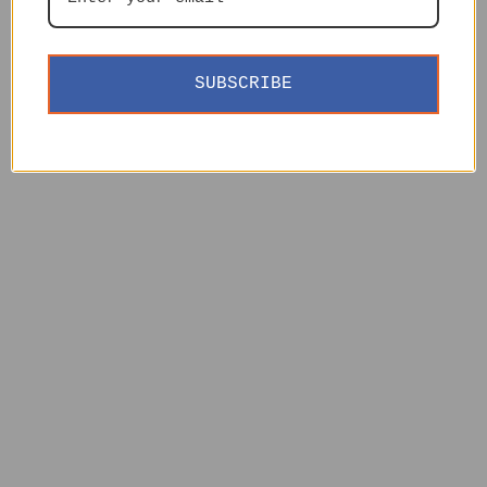
SUBSCRIBE