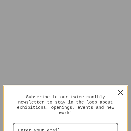
Subscribe to our twice-monthly
newsletter to stay in the loop about
exhibitions, openings, events and new
work!