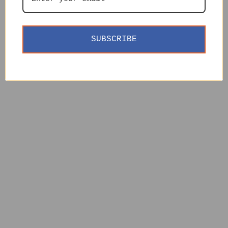
SUBSCRIBE