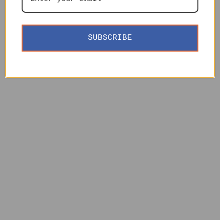
SUBSCRIBE