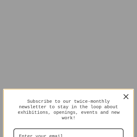
Subscribe to our twice-monthly
newsletter to stay in the loop about
exhibitions, openings, events and new
work!