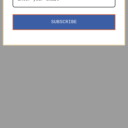
SUBSCRIBE