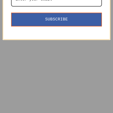
SUBSCRIBE