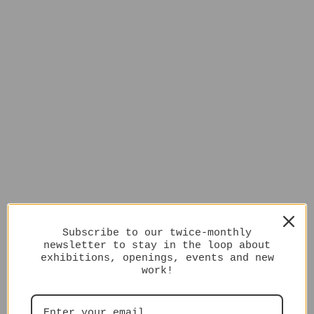
Subscribe to our twice-monthly
newsletter to stay in the loop about
exhibitions, openings, events and new
work!