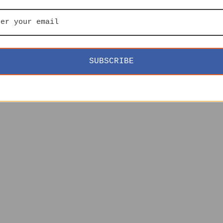
SUBSCRIBE