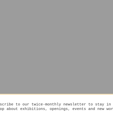
scribe to our twice-monthly newsletter to stay in
op about exhibitions, openings, events and new wo