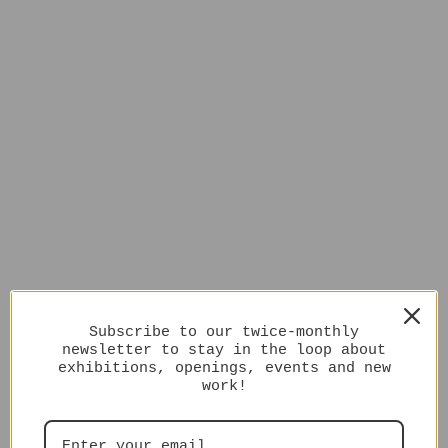
Subscribe to our twice-monthly
newsletter to stay in the loop about
exhibitions, openings, events and new
work!