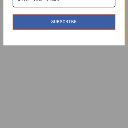
SUBSCRIBE