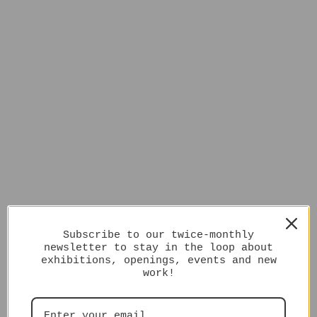
Subscribe to our twice-monthly
newsletter to stay in the loop about
exhibitions, openings, events and new
work!