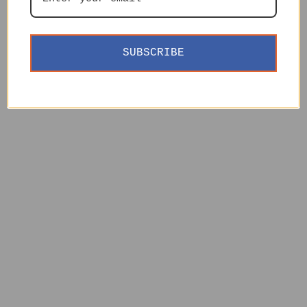
SUBSCRIBE