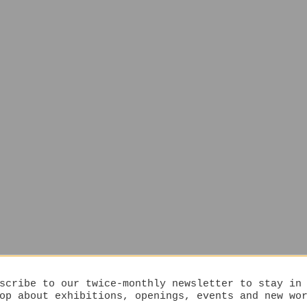
scribe to our twice-monthly newsletter to stay in
op about exhibitions, openings, events and new wo