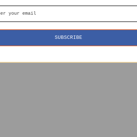
SUBSCRIBE