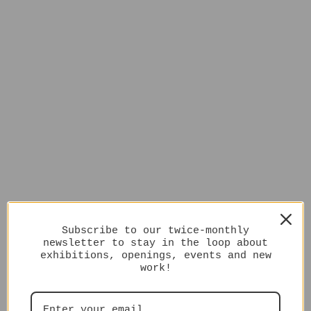
Subscribe to our twice-monthly
newsletter to stay in the loop about
exhibitions, openings, events and new
work!