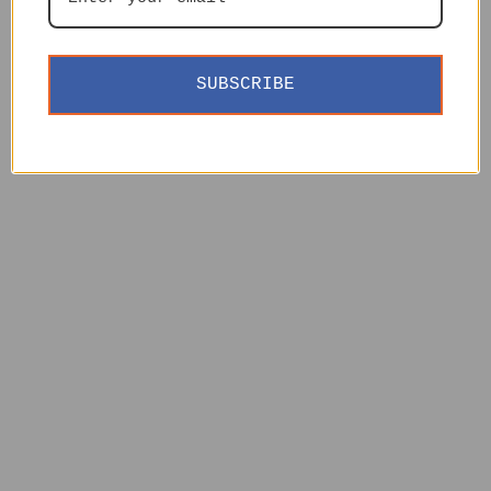
SUBSCRIBE