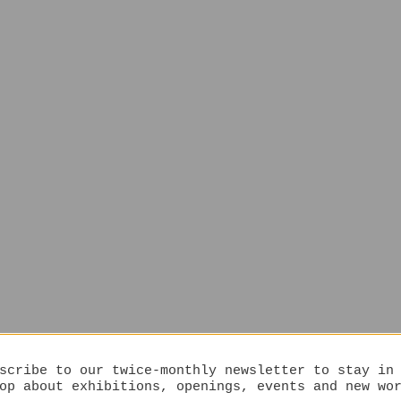
scribe to our twice-monthly newsletter to stay in
op about exhibitions, openings, events and new wo