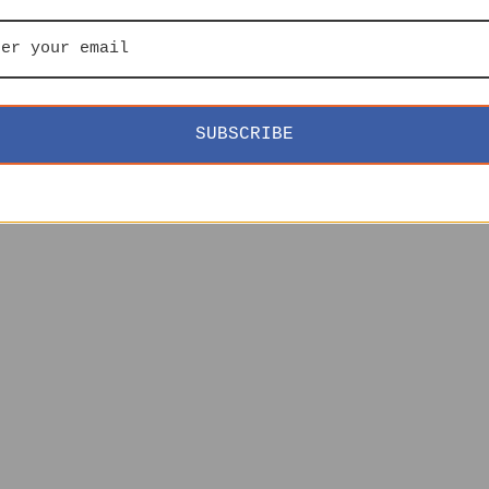
SUBSCRIBE