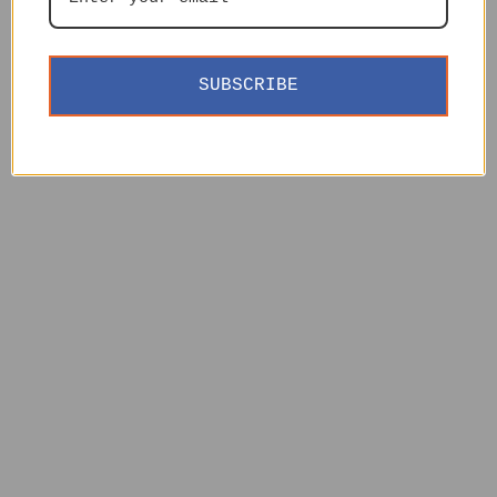
SUBSCRIBE