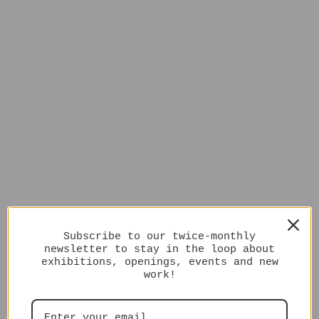
Subscribe to our twice-monthly
newsletter to stay in the loop about
exhibitions, openings, events and new
work!