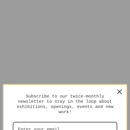
Subscribe to our twice-monthly
newsletter to stay in the loop about
exhibitions, openings, events and new
work!