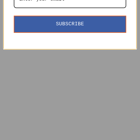
SUBSCRIBE