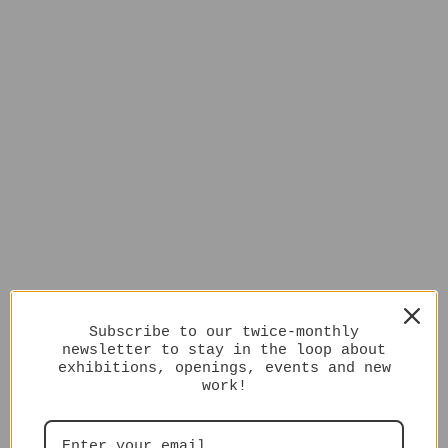
Subscribe to our twice-monthly
newsletter to stay in the loop about
exhibitions, openings, events and new
work!