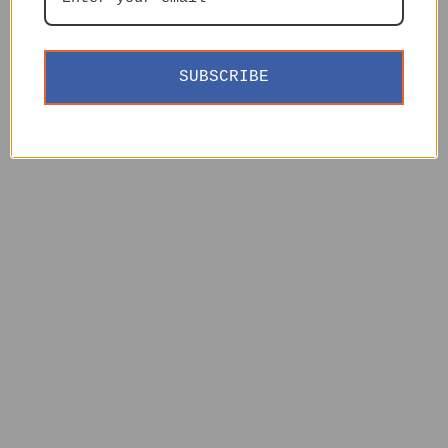
SUBSCRIBE