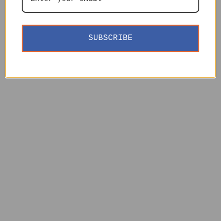
SUBSCRIBE