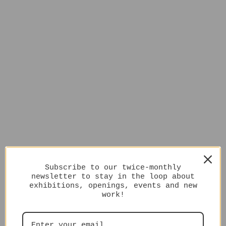
Subscribe to our twice-monthly
newsletter to stay in the loop about
exhibitions, openings, events and new
work!