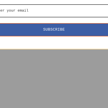
SUBSCRIBE