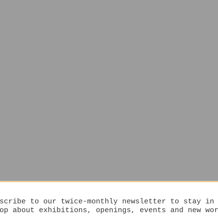
scribe to our twice-monthly newsletter to stay in
op about exhibitions, openings, events and new wo