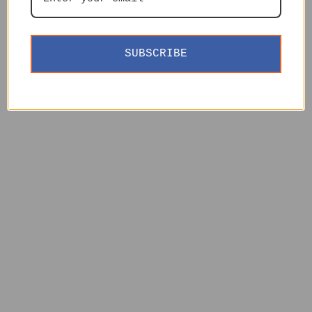
SUBSCRIBE