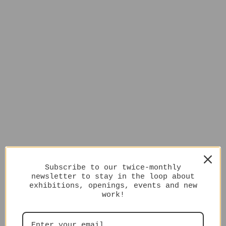
Subscribe to our twice-monthly
newsletter to stay in the loop about
exhibitions, openings, events and new
work!