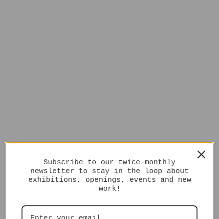
Subscribe to our twice-monthly
newsletter to stay in the loop about
exhibitions, openings, events and new
work!