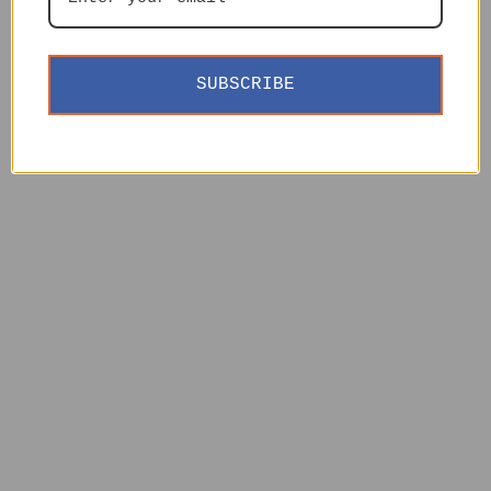
SUBSCRIBE