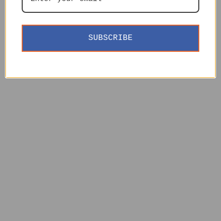
SUBSCRIBE