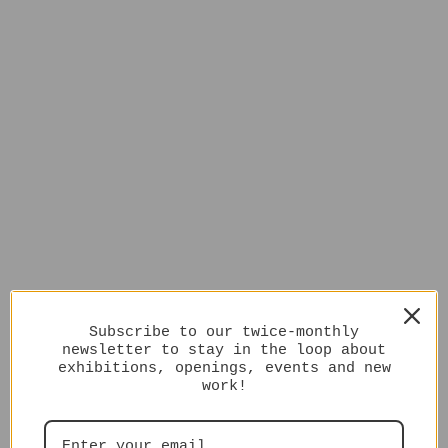
Subscribe to our twice-monthly
newsletter to stay in the loop about
exhibitions, openings, events and new
work!