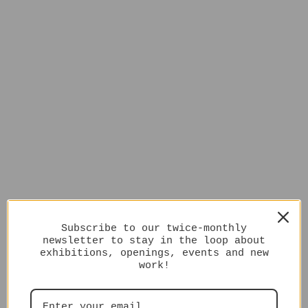
Subscribe to our twice-monthly
newsletter to stay in the loop about
exhibitions, openings, events and new
work!