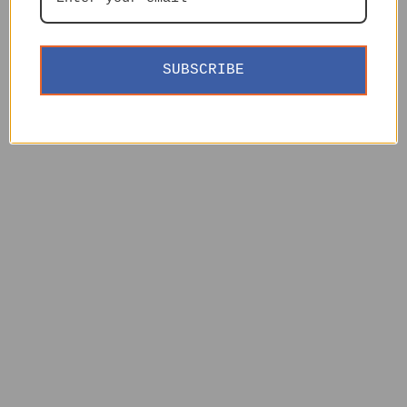
SUBSCRIBE