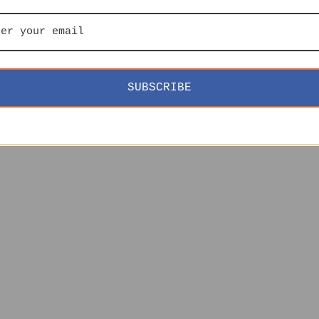
SUBSCRIBE