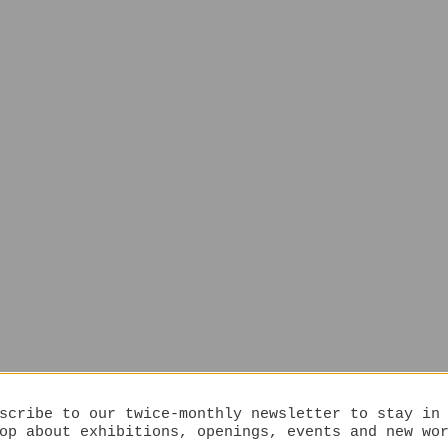
scribe to our twice-monthly newsletter to stay in
op about exhibitions, openings, events and new wo