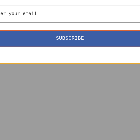
SUBSCRIBE