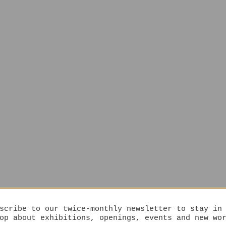
scribe to our twice-monthly newsletter to stay in
op about exhibitions, openings, events and new wo