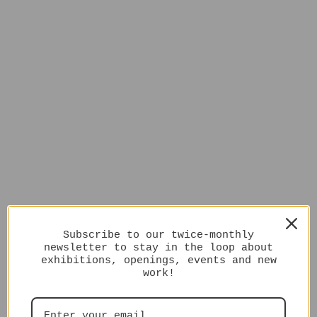
Subscribe to our twice-monthly
newsletter to stay in the loop about
exhibitions, openings, events and new
work!