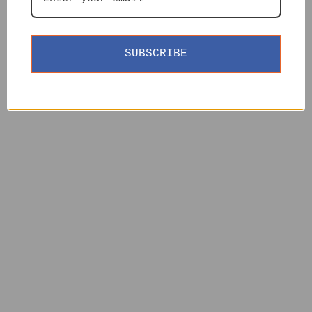
SUBSCRIBE