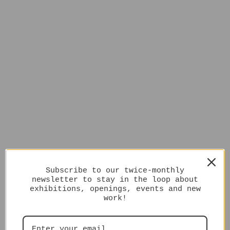
Subscribe to our twice-monthly
newsletter to stay in the loop about
exhibitions, openings, events and new
work!