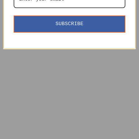
SUBSCRIBE